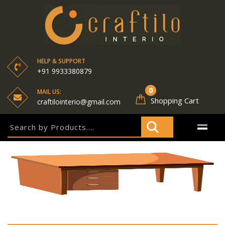
HELP & SUPPORT
+91 9933380879
0
MAIL US:
Shopping Cart
craftilointerio@gmail.com