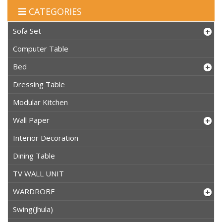
CATEGORIES
Sofa Set
Computer Table
Bed
Dressing Table
Modular Kitchen
Wall Paper
Interior Decoration
Dining Table
TV WALL UNIT
WARDROBE
Swing(Jhula)