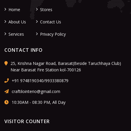
Home
Stores
About Us
Contact Us
Services
Privacy Policy
CONTACT INFO
25, Krishna Nagar Road, Barasat(Beside Taruchhaya Club)
Near Barasat Fire Station kol-700126
+91 9748190340/9933380879
craftilointerio@gmail.com
10:30AM - 08:30 PM, All Day
VISITOR COUNTER