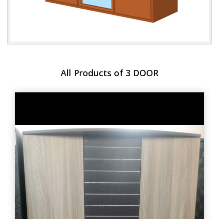
All Products of 3 DOOR