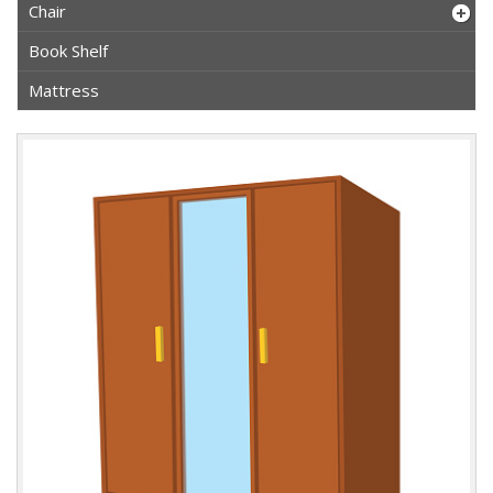
Chair
Book Shelf
Mattress