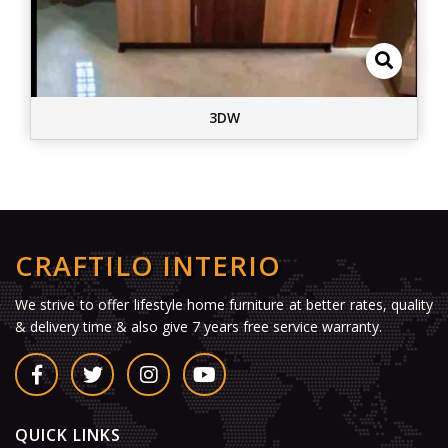
3DW
CRAFTILO INTERIO
We strive to offer lifestyle home furniture at better rates, quality
& delivery time & also give 7 years free service warranty.
QUICK LINKS